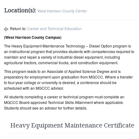
Location(s):
West Harrison County Center
Return to:
Career and Technical Education
(West Harrison County Campus)
The Heavy Equipment Maintenance Technology – Diesel Option program is
an instructional program that provides students with competencies required to
maintain and repair a variety of industrial diesel equipment, including
agricultural tractors, commercial trucks, and construction equipment.
This program leads to an Associate of Applied Science Degree and is
preparatory for employment upon graduation from MGCCC. Where a transfer
to four-year college or university is desired, a conference should be
scheduled with an MGCCC advisor.
All students completing a career or technical program must complete an
MGCCC Board-approved Technical Skills Attainment where applicable.
Students should see an advisor for further details.
Heavy Equipment Maintenance Certificate