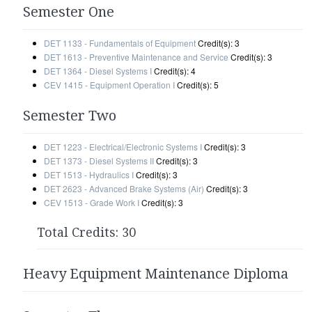
Semester One
DET 1133 - Fundamentals of Equipment
Credit(s): 3
DET 1613 - Preventive Maintenance and Service
Credit(s): 3
DET 1364 - Diesel Systems I
Credit(s): 4
CEV 1415 - Equipment Operation I
Credit(s): 5
Semester Two
DET 1223 - Electrical/Electronic Systems I
Credit(s): 3
DET 1373 - Diesel Systems II
Credit(s): 3
DET 1513 - Hydraulics I
Credit(s): 3
DET 2623 - Advanced Brake Systems (Air)
Credit(s): 3
CEV 1513 - Grade Work I
Credit(s): 3
Total Credits: 30
Heavy Equipment Maintenance Diploma