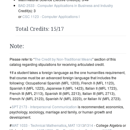
BAD 2533 - Computer Applications in Business and Industry
Credit(s): 3
or
CSC 1123 - Computer Applications I
Total Credits: 15/17
Note:
Please refer to “
The Credit by Non-Traditional Means
” section of this
catalog regarding stipulations for receiving articulated credit.
☨If a student takes a foreign language as the one humanities requirement,
that course must be an advanced foreign language that includes the
following: Occupational Spanish (MFL 1203), French II (MFL 1123),
Spanish II (MFL 1223), Japanese II (MFL 1423), Italian II (MFL 1723),
French III (MFL 2113), Spanish III (MFL 2213), Italian III (MFL 2713),
French IV (MFL 2123), Spanish IV (MFL 2223), or Italian IV (MFL 2723).
+
SPT 2173 - Interpersonal Communication
is recommended; economics,
psychology, sociology, marriage and family, or human growth and
development.
#
MAT 1033 - Technical Mathematics
,
MAT 1313
/
1314
- College Algebra or