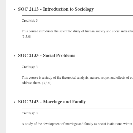
SOC 2113 - Introduction to Sociology
Credit(s): 3
This course introduces the scientific study of human society and social interact
(3,3,0)
SOC 2133 - Social Problems
Credit(s): 3
This course is a study of the theoretical analysis, nature, scope, and effects o
address them. (3,3,0)
SOC 2143 - Marriage and Family
Credit(s): 3
A study of the development of marriage and family as social institutions within 