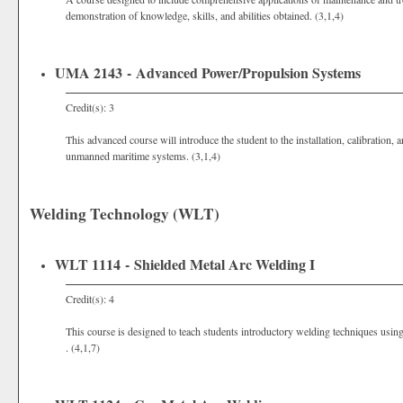
demonstration of knowledge, skills, and abilities obtained. (3,1,4)
UMA 2143 - Advanced Power/Propulsion Systems
Credit(s): 3
This advanced course will introduce the student to the installation, calibration
unmanned maritime systems. (3,1,4)
Welding Technology (WLT)
WLT 1114 - Shielded Metal Arc Welding I
Credit(s): 4
This course is designed to teach students introductory welding techniques usi
. (4,1,7)