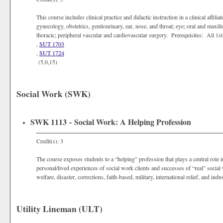
This course includes clinical practice and didactic instruction in a clinical affili
gynecology, obstetrics, genitourinary, ear, nose, and throat; eye; oral and maxill
thoracic; peripheral vascular and cardiovascular surgery. Prerequisites: All 
,
SUT 1703
,
SUT 1724
(5,0,15)
Social Work (SWK)
SWK 1113 - Social Work: A Helping Profession
Credit(s): 3
The course exposes students to a “helping” profession that plays a central role
personal/lived experiences of social work clients and successes of “real” social 
welfare, disaster, corrections, faith-based, military, international relief, and indus
Utility Lineman (ULT)