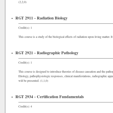
(2,2,0)
RGT 2911 - Radiation Biology
Credit(s): 1
This course is a study of the biological effects of radiation upon living matter. I
RGT 2921 - Radiographic Pathology
Credit(s): 1
This course is designed to introduce theories of disease causation and the pat
Etiology, pathophysiologic responses, clinical manifestations, radiographic ap
will be presented. (1,1,0)
RGT 2934 - Certification Fundamentals
Credit(s): 4