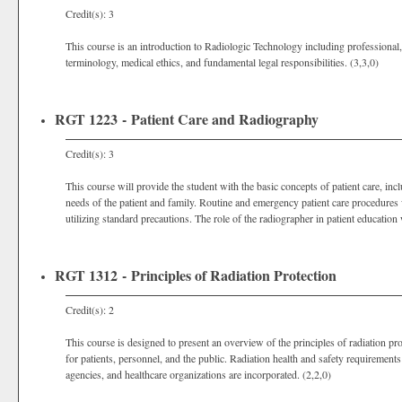
Credit(s): 3
This course is an introduction to Radiologic Technology including professional, 
terminology, medical ethics, and fundamental legal responsibilities. (3,3,0)
RGT 1223 - Patient Care and Radiography
Credit(s): 3
This course will provide the student with the basic concepts of patient care, in
needs of the patient and family. Routine and emergency patient care procedures w
utilizing standard precautions. The role of the radiographer in patient education w
RGT 1312 - Principles of Radiation Protection
Credit(s): 2
This course is designed to present an overview of the principles of radiation pro
for patients, personnel, and the public. Radiation health and safety requirements 
agencies, and healthcare organizations are incorporated. (2,2,0)