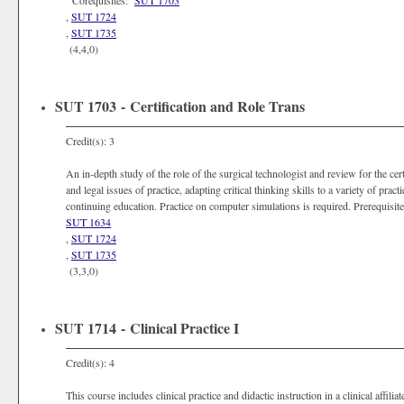
Corequisites:
SUT 1703
,
SUT 1724
,
SUT 1735
(4,4,0)
SUT 1703 - Certification and Role Trans
Credit(s): 3
An in-depth study of the role of the surgical technologist and review for the cert
and legal issues of practice, adapting critical thinking skills to a variety of prac
continuing education. Practice on computer simulations is required. Prerequisi
SUT 1634
,
SUT 1724
,
SUT 1735
(3,3,0)
SUT 1714 - Clinical Practice I
Credit(s): 4
This course includes clinical practice and didactic instruction in a clinical affili