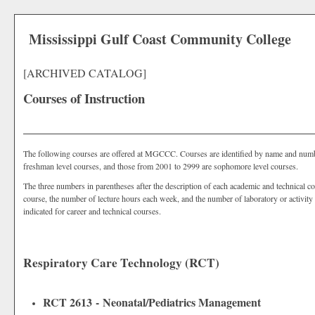
Mississippi Gulf Coast Community College
[ARCHIVED CATALOG]
Courses of Instruction
The following courses are offered at MGCCC. Courses are identified by name and nu
freshman level courses, and those from 2001 to 2999 are sophomore level courses.
The three numbers in parentheses after the description of each academic and technical co
course, the number of lecture hours each week, and the number of laboratory or activity 
indicated for career and technical courses.
Respiratory Care Technology (RCT)
RCT 2613 - Neonatal/Pediatrics Management