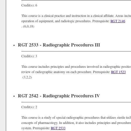
Credit(s): 6
This course is a clinical practice and instruction in a clinical affiliate. Areas in
operation of equipment, and radiologic procedures. Prerequisite:
RGT 2146
. (6,0,18)
RGT 2533 - Radiographic Procedures III
Credit(s): 3
This course includes principles and procedures involved in radiographic position
review of radiographic anatomy on each procedure. Prerequisite:
RGT 1523
(3,2,2)
RGT 2542 - Radiographic Procedures IV
Credit(s): 2
This course is a study of special radiographic procedures that utilizes sterile te
concepts of pharmacology. In addition, it also includes principles and procedure
system. Prerequisite:
RGT 2533