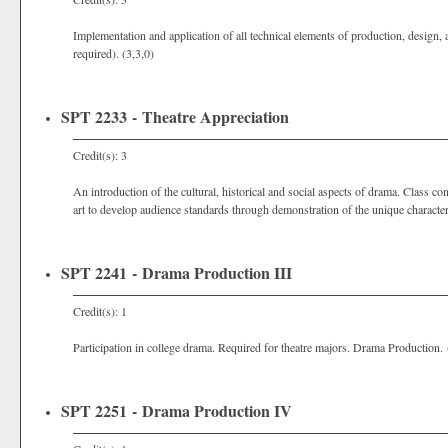
Implementation and application of all technical elements of production, design
required). (3,3,0)
SPT 2233 - Theatre Appreciation
Credit(s): 3
An introduction of the cultural, historical and social aspects of drama. Class c
art to develop audience standards through demonstration of the unique characterist
SPT 2241 - Drama Production III
Credit(s): 1
Participation in college drama. Required for theatre majors. Drama Production. 
SPT 2251 - Drama Production IV