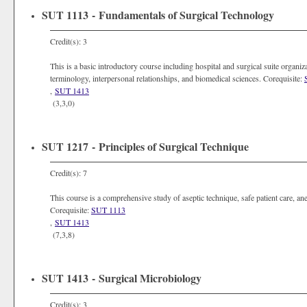
SUT 1113 - Fundamentals of Surgical Technology
Credit(s): 3
This is a basic introductory course including hospital and surgical suite organiza
terminology, interpersonal relationships, and biomedical sciences. Corequisite:
,
SUT 1413
(3,3,0)
SUT 1217 - Principles of Surgical Technique
Credit(s): 7
This course is a comprehensive study of aseptic technique, safe patient care, an
Corequisite:
SUT 1113
,
SUT 1413
(7,3,8)
SUT 1413 - Surgical Microbiology
Credit(s): 3