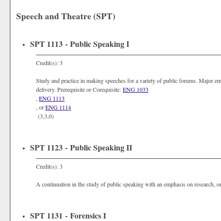
Speech and Theatre (SPT)
SPT 1113 - Public Speaking I
Credit(s): 3
Study and practice in making speeches for a variety of public forums. Major em
delivery. Prerequisite or Corequisite:
ENG 1033
,
ENG 1113
, or
ENG 1114
(3,3,0)
SPT 1123 - Public Speaking II
Credit(s): 3
A continuation in the study of public speaking with an emphasis on research, or
SPT 1131 - Forensics I