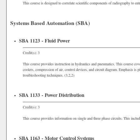
This course is designed to correlate scientific components of radiography to en
Systems Based Automation (SBA)
SBA 1123 - Fluid Power
Credit(s): 3
This course provides instruction in hydraulics and pneumatics. This course cov
coolers, compression of air, control devices, and circuit diagram. Emphasis is p
troubleshooting techniques. (3,2,2)
SBA 1133 - Power Distribution
Credit(s): 3
This course provides information on single and three phase circuits. This includ
SBA 1163 - Motor Control Systems