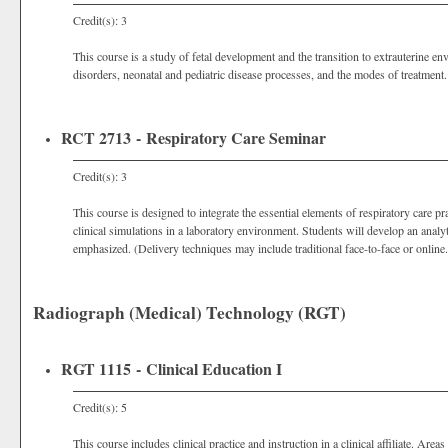
Credit(s): 3
This course is a study of fetal development and the transition to extrauterine
disorders, neonatal and pediatric disease processes, and the modes of treatment.
RCT 2713 - Respiratory Care Seminar
Credit(s): 3
This course is designed to integrate the essential elements of respiratory care pr
clinical simulations in a laboratory environment. Students will develop an analyt
emphasized. (Delivery techniques may include traditional face-to-face or online.
Radiograph (Medical) Technology (RGT)
RGT 1115 - Clinical Education I
Credit(s): 5
This course includes clinical practice and instruction in a clinical affiliate. Are