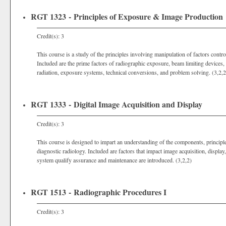
RGT 1323 - Principles of Exposure & Image Production
Credit(s): 3
This course is a study of the principles involving manipulation of factors contr
Included are the prime factors of radiographic exposure, beam limiting devices, 
radiation, exposure systems, technical conversions, and problem solving. (3,2,2
RGT 1333 - Digital Image Acquisition and Display
Credit(s): 3
This course is designed to impart an understanding of the components, principl
diagnostic radiology. Included are factors that impact image acquisition, display, 
system qualify assurance and maintenance are introduced. (3,2,2)
RGT 1513 - Radiographic Procedures I
Credit(s): 3