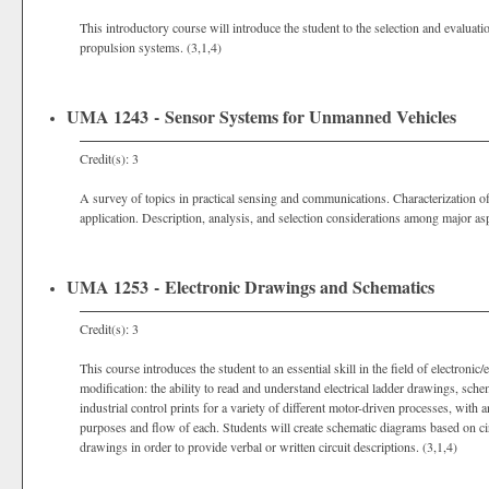
This introductory course will introduce the student to the selection and evalu
propulsion systems. (3,1,4)
UMA 1243 - Sensor Systems for Unmanned Vehicles
Credit(s): 3
A survey of topics in practical sensing and communications. Characterization of
application. Description, analysis, and selection considerations among major aspe
UMA 1253 - Electronic Drawings and Schematics
Credit(s): 3
This course introduces the student to an essential skill in the field of electronic
modification: the ability to read and understand electrical ladder drawings, sch
industrial control prints for a variety of different motor-driven processes, with
purposes and flow of each. Students will create schematic diagrams based on circ
drawings in order to provide verbal or written circuit descriptions. (3,1,4)