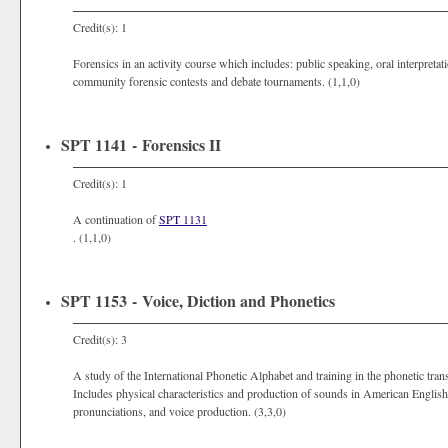
Credit(s): 1
Forensics in an activity course which includes: public speaking, oral interpretati
community forensic contests and debate tournaments. (1,1,0)
SPT 1141 - Forensics II
Credit(s): 1
A continuation of
SPT 1131
. (1,1,0)
SPT 1153 - Voice, Diction and Phonetics
Credit(s): 3
A study of the International Phonetic Alphabet and training in the phonetic tran
Includes physical characteristics and production of sounds in American English, 
pronunciations, and voice production. (3,3,0)