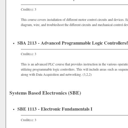
Credit(s): 3
This course covers installation of different motor control circuits and devices. 
diagram, wire, and troubleshoot the different circuits and mechanical control dev
SBA 2113 - Advanced Programmable Logic Controllers/D
Credit(s): 3
This is an advanced PLC course that provides instruction in the various operatio
utilizing programmable logic controllers. This will include areas such as seque
along with Data Acquisition and networking. (3,2,2)
Systems Based Electronics (SBE)
SBE 1113 - Electronic Fundamentals I
Credit(s): 3