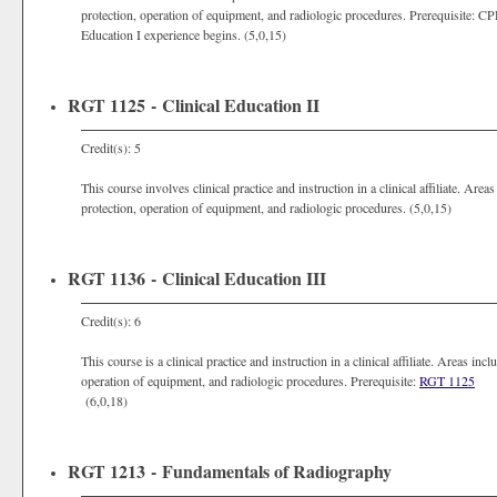
protection, operation of equipment, and radiologic procedures. Prerequisite: C
Education I experience begins. (5,0,15)
RGT 1125 - Clinical Education II
Credit(s): 5
This course involves clinical practice and instruction in a clinical affiliate. Are
protection, operation of equipment, and radiologic procedures. (5,0,15)
RGT 1136 - Clinical Education III
Credit(s): 6
This course is a clinical practice and instruction in a clinical affiliate. Areas in
operation of equipment, and radiologic procedures. Prerequisite:
RGT 1125
(6,0,18)
RGT 1213 - Fundamentals of Radiography