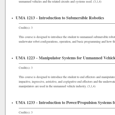
unmanned vehicles and the related circuits and systems used. (3,1,4)
UMA 1213 - Introduction to Submersible Robotics
Credit(s): 3
This course is designed to introduce the student to unmanned submersible roboti
underwater robot configurations, operation, and basic programming and how they
UMA 1223 - Manipulator Systems for Unmanned Vehicl
Credit(s): 3
This course is designed to introduce the student to end effectors and manipulat
impactive, ingressive, astrictive, and cogtigutive end effectors and the underwa
manipulators are used in the unmanned vehicle industry. (3,1,4)
UMA 1233 - Introduction to Power/Propulsion Systems 
Credit(s): 3