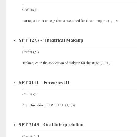
Credit(s): 1
Participation in college drama. Required for theatre majors. (1,1,0)
SPT 1273 - Theatrical Makeup
Credit(s): 3
Techniques in the application of makeup for the stage. (3,3,0)
SPT 2111 - Forensics III
Credit(s): 1
A continuation of SPT 1141. (1,1,0)
SPT 2143 - Oral Interpretation
Credit(s): 3