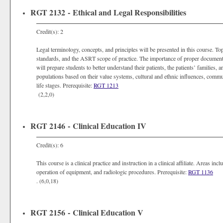
RGT 2132 - Ethical and Legal Responsibilities
Credit(s): 2
Legal terminology, concepts, and principles will be presented in this course. To
standards, and the ASRT scope of practice. The importance of proper document
will prepare students to better understand their patients, the patients’ families
populations based on their value systems, cultural and ethnic influences, commu
life stages. Prerequisite:
RGT 1213
(2,2,0)
RGT 2146 - Clinical Education IV
Credit(s): 6
This course is a clinical practice and instruction in a clinical affiliate. Areas in
operation of equipment, and radiologic procedures. Prerequisite:
RGT 1136
. (6,0,18)
RGT 2156 - Clinical Education V