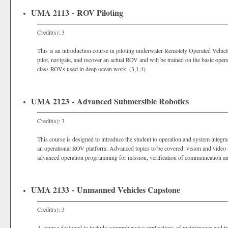
UMA 2113 - ROV Piloting
Credit(s): 3
This is an introduction course in piloting underwater Remotely Operated Vehicl
pilot, navigate, and recover an actual ROV and will be trained on the basic ope
class ROVs used in deep ocean work. (3,1,4)
UMA 2123 - Advanced Submersible Robotics
Credit(s): 3
This course is designed to introduce the student to operation and system integ
an operational ROV platform. Advanced topics to be covered: vision and video sy
advanced operation programming for mission, verification of communication an
UMA 2133 - Unmanned Vehicles Capstone
Credit(s): 3
A course designed to include comprehensive applications of maintenance and t