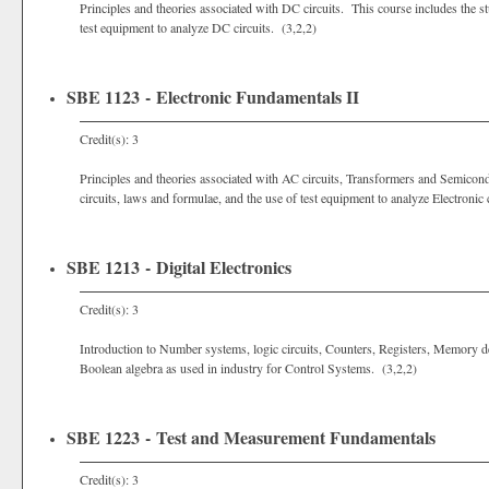
Principles and theories associated with DC circuits. This course includes the stu
test equipment to analyze DC circuits. (3,2,2)
SBE 1123 - Electronic Fundamentals II
Credit(s): 3
Principles and theories associated with AC circuits, Transformers and Semiconduc
circuits, laws and formulae, and the use of test equipment to analyze Electronic 
SBE 1213 - Digital Electronics
Credit(s): 3
Introduction to Number systems, logic circuits, Counters, Registers, Memory de
Boolean algebra as used in industry for Control Systems. (3,2,2)
SBE 1223 - Test and Measurement Fundamentals
Credit(s): 3