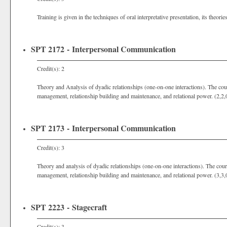
Training is given in the techniques of oral interpretative presentation, its theorie
SPT 2172 - Interpersonal Communication
Credit(s): 2
Theory and Analysis of dyadic relationships (one-on-one interactions). The cours
management, relationship building and maintenance, and relational power. (2,2,
SPT 2173 - Interpersonal Communication
Credit(s): 3
Theory and analysis of dyadic relationships (one-on-one interactions). The cours
management, relationship building and maintenance, and relational power. (3,3,
SPT 2223 - Stagecraft
Credit(s): 3