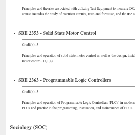
Principles and theories associated with utilizing Test Equipment to measure DC
course includes the study of electrical circuits, laws and formulae, and the use
SBE 2353 - Solid State Motor Control
Credit(s): 3
Principles and operation of solid-state motor control as well as the design, insta
motor control. (3,1,4)
SBE 2363 - Programmable Logic Controllers
Credit(s): 3
Principles and operation of Programmable Logic Controllers (PLCs) in modern ind
PLCs and practice in the programming, installation, and maintenance of PLCs. 
Sociology (SOC)