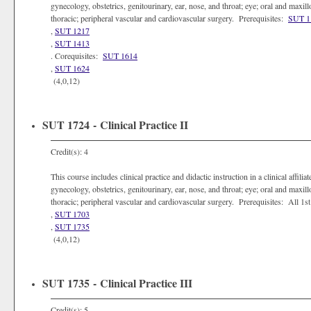
gynecology, obstetrics, genitourinary, ear, nose, and throat; eye; oral and maxill
thoracic; peripheral vascular and cardiovascular surgery. Prerequisites:
SUT 1
,
SUT 1217
,
SUT 1413
. Corequisites:
SUT 1614
,
SUT 1624
(4,0,12)
SUT 1724 - Clinical Practice II
Credit(s): 4
This course includes clinical practice and didactic instruction in a clinical affili
gynecology, obstetrics, genitourinary, ear, nose, and throat; eye; oral and maxill
thoracic; peripheral vascular and cardiovascular surgery. Prerequisites: All 
,
SUT 1703
,
SUT 1735
(4,0,12)
SUT 1735 - Clinical Practice III
Credit(s): 5