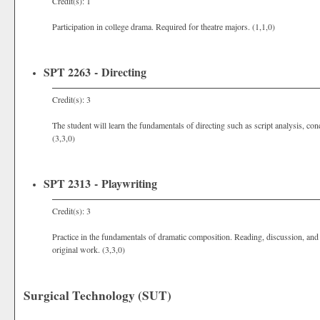
Credit(s): 1
Participation in college drama. Required for theatre majors. (1,1,0)
SPT 2263 - Directing
Credit(s): 3
The student will learn the fundamentals of directing such as script analysis, c
(3,3,0)
SPT 2313 - Playwriting
Credit(s): 3
Practice in the fundamentals of dramatic composition. Reading, discussion, and
original work. (3,3,0)
Surgical Technology (SUT)