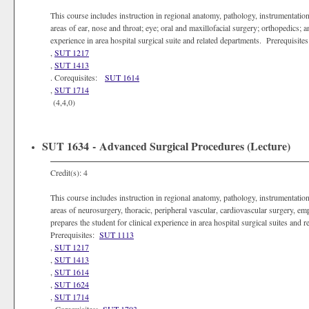
This course includes instruction in regional anatomy, pathology, instrumentation,
areas of ear, nose and throat; eye; oral and maxillofacial surgery; orthopedics; a
experience in area hospital surgical suite and related departments. Prerequisite
,
SUT 1217
,
SUT 1413
. Corequisites:
SUT 1614
,
SUT 1714
(4,4,0)
SUT 1634 - Advanced Surgical Procedures (Lecture)
Credit(s): 4
This course includes instruction in regional anatomy, pathology, instrumentation,
areas of neurosurgery, thoracic, peripheral vascular, cardiovascular surgery, emp
prepares the student for clinical experience in area hospital surgical suites an
Prerequisites:
SUT 1113
,
SUT 1217
,
SUT 1413
,
SUT 1614
,
SUT 1624
,
SUT 1714