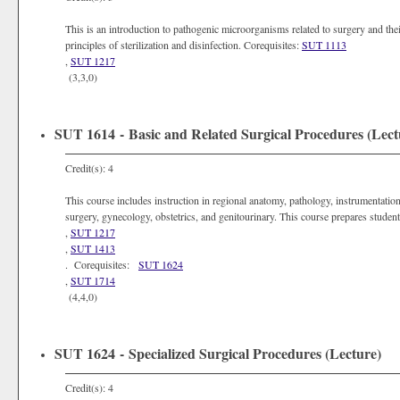
This is an introduction to pathogenic microorganisms related to surgery and thei
principles of sterilization and disinfection. Corequisites:
SUT 1113
,
SUT 1217
(3,3,0)
SUT 1614 - Basic and Related Surgical Procedures (Lect
Credit(s): 4
This course includes instruction in regional anatomy, pathology, instrumentation,
surgery, gynecology, obstetrics, and genitourinary. This course prepares student
,
SUT 1217
,
SUT 1413
. Corequisites:
SUT 1624
,
SUT 1714
(4,4,0)
SUT 1624 - Specialized Surgical Procedures (Lecture)
Credit(s): 4