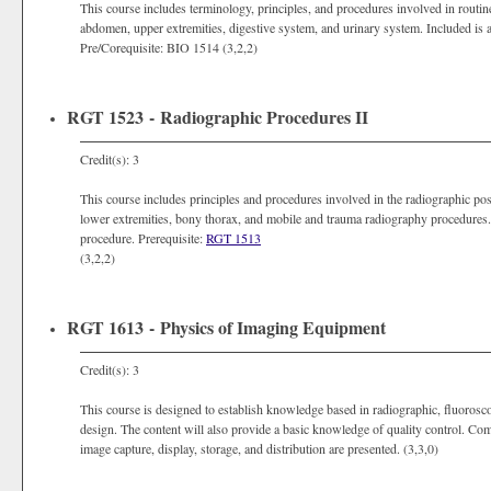
This course includes terminology, principles, and procedures involved in routin
abdomen, upper extremities, digestive system, and urinary system. Included is
Pre/Corequisite: BIO 1514 (3,2,2)
RGT 1523 - Radiographic Procedures II
Credit(s): 3
This course includes principles and procedures involved in the radiographic posi
lower extremities, bony thorax, and mobile and trauma radiography procedures.
procedure. Prerequisite:
RGT 1513
(3,2,2)
RGT 1613 - Physics of Imaging Equipment
Credit(s): 3
This course is designed to establish knowledge based in radiographic, fluoros
design. The content will also provide a basic knowledge of quality control. Comp
image capture, display, storage, and distribution are presented. (3,3,0)