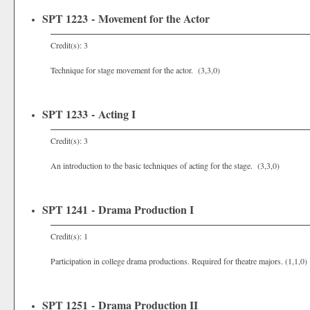
SPT 1223 - Movement for the Actor
Credit(s): 3
Technique for stage movement for the actor. (3,3,0)
SPT 1233 - Acting I
Credit(s): 3
An introduction to the basic techniques of acting for the stage. (3,3,0)
SPT 1241 - Drama Production I
Credit(s): 1
Participation in college drama productions. Required for theatre majors. (1,1,0)
SPT 1251 - Drama Production II