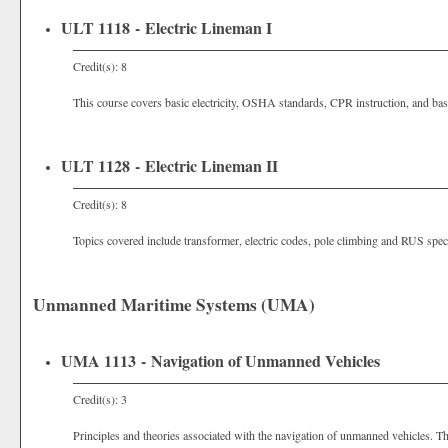
ULT 1118 - Electric Lineman I
Credit(s): 8
This course covers basic electricity, OSHA standards, CPR instruction, and bas
ULT 1128 - Electric Lineman II
Credit(s): 8
Topics covered include transformer, electric codes, pole climbing and RUS speci
Unmanned Maritime Systems (UMA)
UMA 1113 - Navigation of Unmanned Vehicles
Credit(s): 3
Principles and theories associated with the navigation of unmanned vehicles. Thi